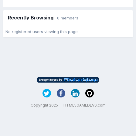
Recently Browsing
0 members
No registered users viewing this page.
Copyright 2025 — HTML5GAMEDEVS.com