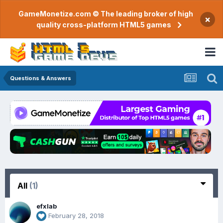
GameMonetize.com © The leading broker of high
×
quality cross-platform HTML5 games
Questions & Answers
All
(1)
efxlab
February 28, 2018