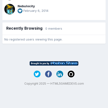
Nebulocity
February 6, 2014
Recently Browsing
0 members
No registered users viewing this page.
Copyright 2025 — HTML5GAMEDEVS.com