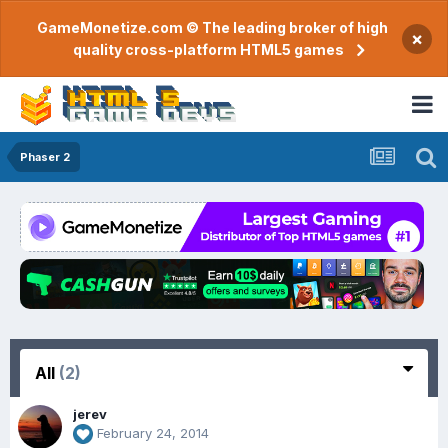
GameMonetize.com © The leading broker of high
×
quality cross-platform HTML5 games
Phaser 2
All
(2)
jerev
February 24, 2014