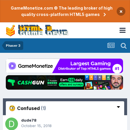
GameMonetize.com © The leading broker of high
×
quality cross-platform HTML5 games
Phaser 3
Confused
(1)
dude78
October 15, 2018