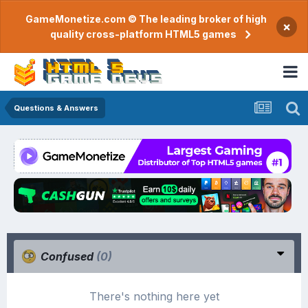
GameMonetize.com © The leading broker of high
×
quality cross-platform HTML5 games
Questions & Answers
Confused
(0)
There's nothing here yet