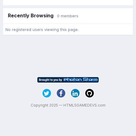
Recently Browsing
0 members
No registered users viewing this page.
Copyright 2025 — HTML5GAMEDEVS.com