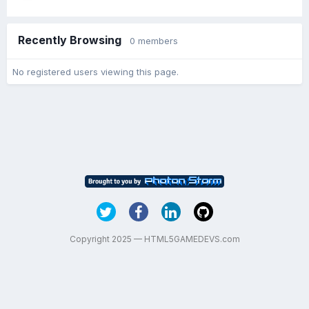
Recently Browsing
0 members
No registered users viewing this page.
Copyright 2025 — HTML5GAMEDEVS.com