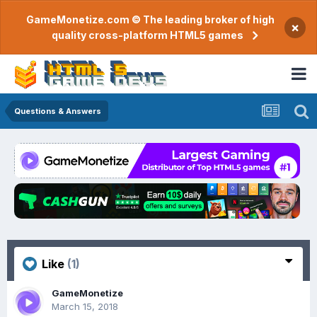
GameMonetize.com © The leading broker of high
×
quality cross-platform HTML5 games
Questions & Answers
Like
(1)
GameMonetize
March 15, 2018