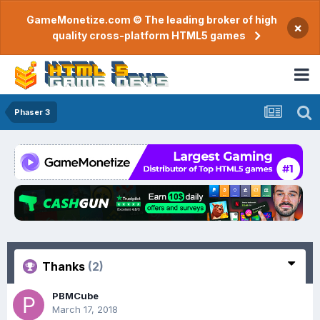
GameMonetize.com © The leading broker of high
×
quality cross-platform HTML5 games
Phaser 3
Thanks
(2)
PBMCube
March 17, 2018