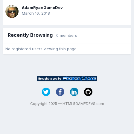
AdamRyanGameDev
March 16, 2018
Recently Browsing
0 members
No registered users viewing this page.
Copyright 2025 — HTML5GAMEDEVS.com