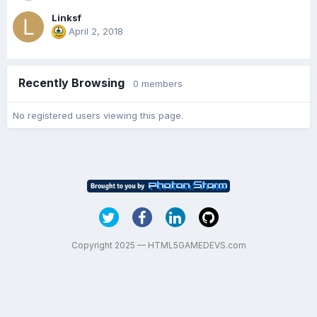
Linksf
April 2, 2018
Recently Browsing
0 members
No registered users viewing this page.
Copyright 2025 — HTML5GAMEDEVS.com