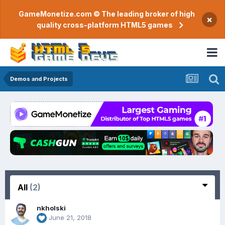
GameMonetize.com © The leading broker of high
×
quality cross-platform HTML5 games
Demos and Projects
All
(2)
nkholski
June 21, 2018