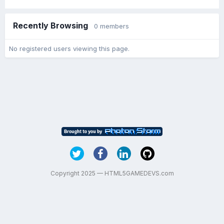
Recently Browsing
0 members
No registered users viewing this page.
Copyright 2025 — HTML5GAMEDEVS.com