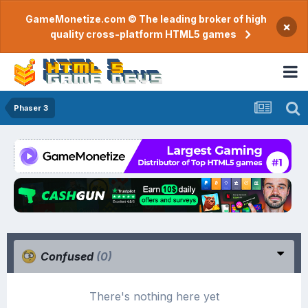
GameMonetize.com © The leading broker of high
×
quality cross-platform HTML5 games
Phaser 3
Confused
(0)
There's nothing here yet