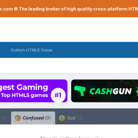
com © The leading broker of high quality cross-platform H
Publish HTML5 Game
a
(0)
Confused
(0)
Sad
(0)