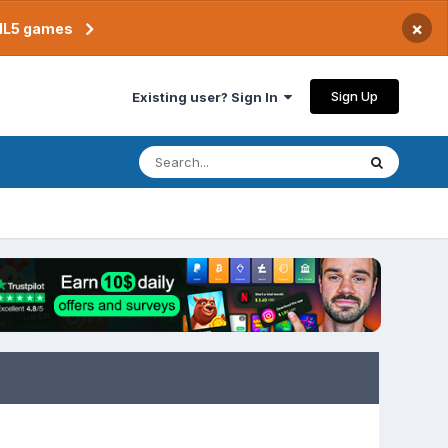
×
TML5 games
Sign Up
Existing user? Sign In