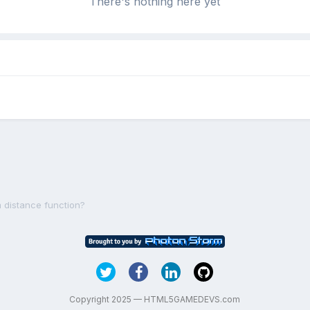
There's nothing here yet
m distance function?
Copyright 2025 — HTML5GAMEDEVS.com