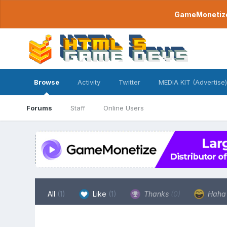
GameMonetize.
Browse
Activity
Twitter
MEDIA KIT (Advertise)
Forums
Staff
Online Users
All
(1)
Like
(1)
Thanks
(0)
Hah