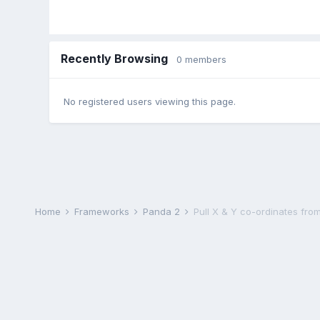
Recently Browsing
0 members
No registered users viewing this page.
Home
Frameworks
Panda 2
Pull X & Y co-ordinates fro