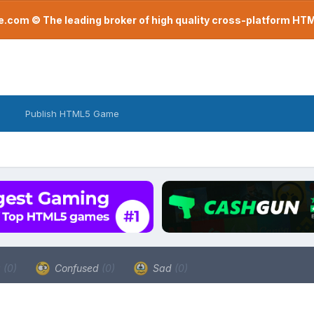
com © The leading broker of high quality cross-platform H
Publish HTML5 Game
a
(0)
Confused
(0)
Sad
(0)