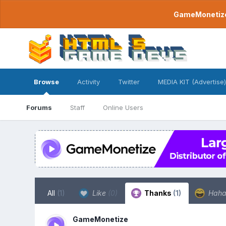
GameMonetize.
Browse
Activity
Twitter
MEDIA KIT (Advertise)
Forums
Staff
Online Users
All
(1)
Like
(0)
Thanks
(1)
Hah
GameMonetize