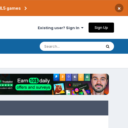
×
TML5 games
Sign Up
Existing user? Sign In