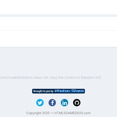
lone/createInstance does not copy the control in Babylon GUI
Copyright 2025 — HTML5GAMEDEVS.com