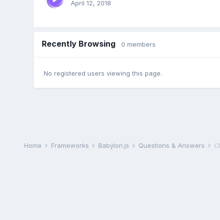
April 12, 2018
Recently Browsing
0 members
No registered users viewing this page.
Home
Frameworks
Babylon.js
Questions & Answers
C