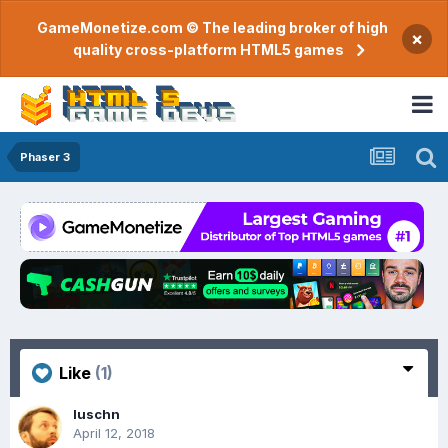
GameMonetize.com © The leading broker of high
×
quality cross-platform HTML5 games
Phaser 3
Like
(1)
luschn
April 12, 2018