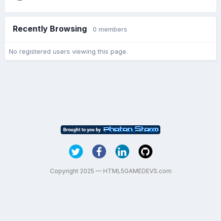
Recently Browsing
0 members
No registered users viewing this page.
Copyright 2025 — HTML5GAMEDEVS.com