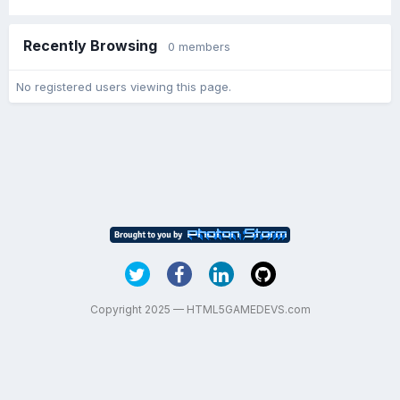
Recently Browsing
0 members
No registered users viewing this page.
Copyright 2025 — HTML5GAMEDEVS.com