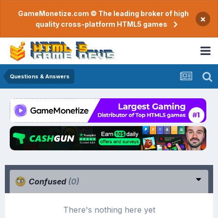
GameMonetize.com © The leading broker of high
×
quality cross-platform HTML5 games
Questions & Answers
Confused
(0)
There's nothing here yet