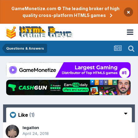
GameMonetize.com © The leading broker of high
×
quality cross-platform HTML5 games
Questions & Answers
Like
(1)
legallon
April 24, 2018