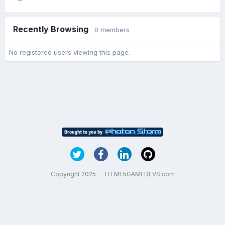
Recently Browsing
0 members
No registered users viewing this page.
Copyright 2025 — HTML5GAMEDEVS.com