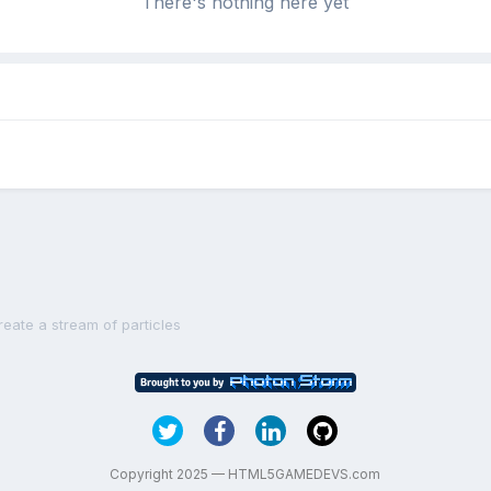
There's nothing here yet
reate a stream of particles
Copyright 2025 — HTML5GAMEDEVS.com