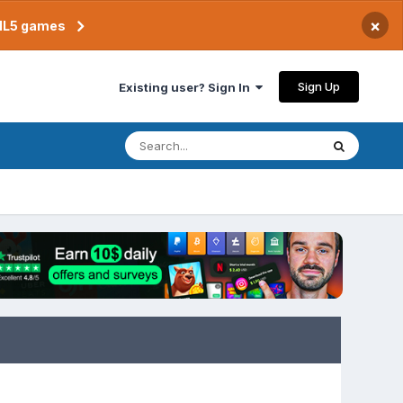
×
TML5 games
Sign Up
Existing user? Sign In