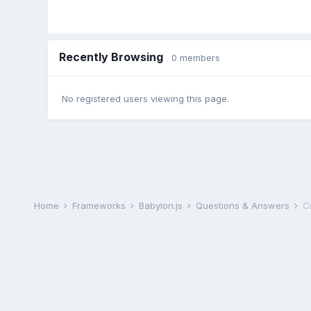
Recently Browsing
0 members
No registered users viewing this page.
Home
Frameworks
Babylon.js
Questions & Answers
C