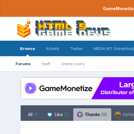
GameMonetize.
Browse
Activity
Twitter
MEDIA KIT (Advertise)
Forums
Staff
Online Users
All
(1)
Like
(1)
Thanks
(0)
Hah