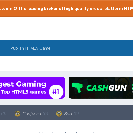
com © The leading broker of high quality cross-platform H
Publish HTML5 Game
a
(0)
Confused
(0)
Sad
(0)