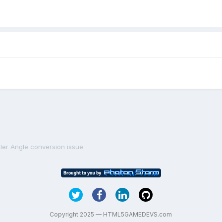
ler Angle conversion issue
Copyright 2025 — HTML5GAMEDEVS.com