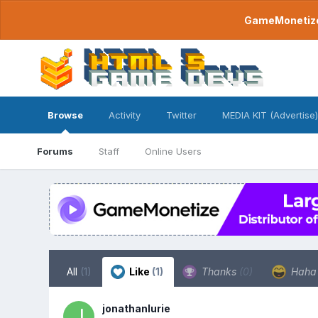
GameMonetize.
Browse
Activity
Twitter
MEDIA KIT (Advertise)
Forums
Staff
Online Users
All
(1)
Like
(1)
Thanks
(0)
Hah
jonathanlurie