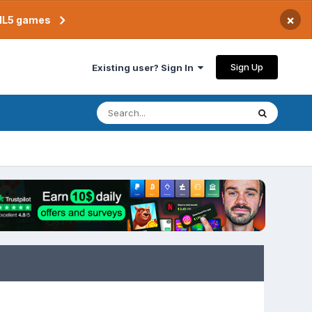
×
TML5 games
Sign Up
Existing user? Sign In