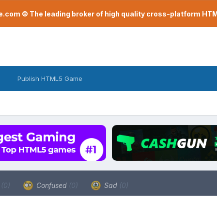
com © The leading broker of high quality cross-platform H
Publish HTML5 Game
a
(0)
Confused
(0)
Sad
(0)