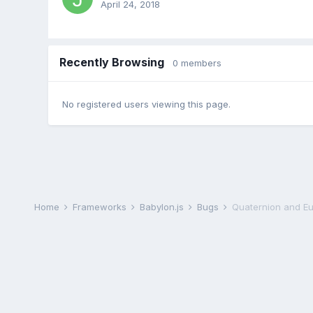
April 24, 2018
Recently Browsing
0 members
No registered users viewing this page.
Home
Frameworks
Babylon.js
Bugs
Quaternion and Eu