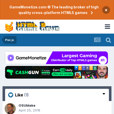
GameMonetize.com © The leading broker of high
×
quality cross-platform HTML5 games
Pixi.js
Like
(1)
OSUblake
April 25, 2018