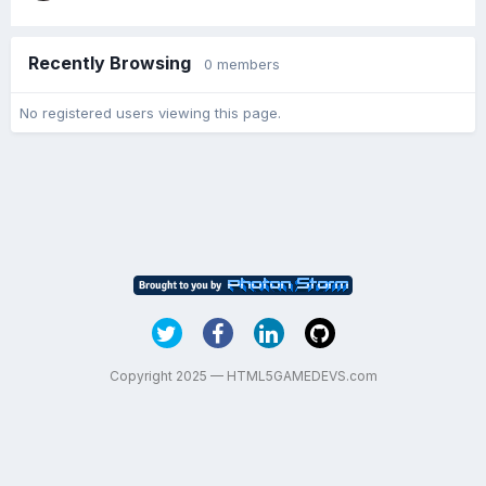
Recently Browsing
0 members
No registered users viewing this page.
Copyright 2025 — HTML5GAMEDEVS.com