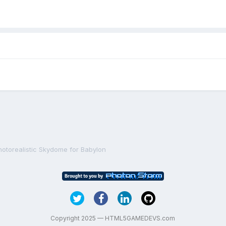
hotorealistic Skydome for Babylon
Copyright 2025 — HTML5GAMEDEVS.com