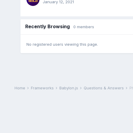
January 12, 2021
Recently Browsing
0 members
No registered users viewing this page.
Home
Frameworks
Babylon.js
Questions & Answers
P