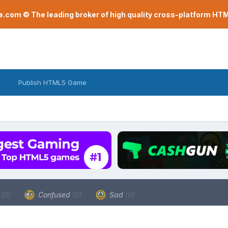
com © The leading broker of high quality cross-platform H
Publish HTML5 Game
a
(0)
Confused
(0)
Sad
(0)