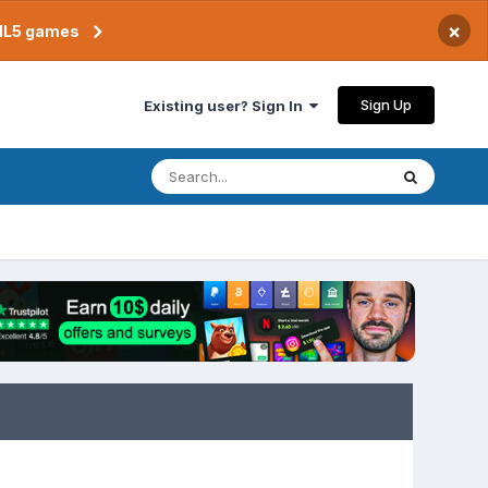
×
TML5 games
Sign Up
Existing user? Sign In