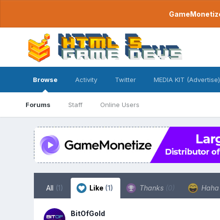
GameMonetize.
Browse
Activity
Twitter
MEDIA KIT (Advertise)
Forums
Staff
Online Users
All
(1)
Like
(1)
Thanks
(0)
Hah
BitOfGold