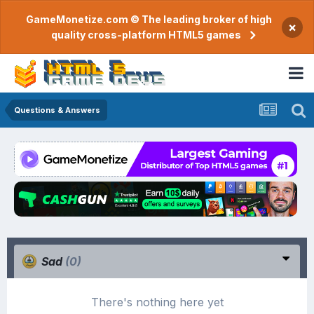
GameMonetize.com © The leading broker of high
×
quality cross-platform HTML5 games
Questions & Answers
Sad
(0)
There's nothing here yet