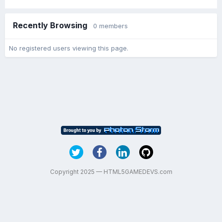
Recently Browsing
0 members
No registered users viewing this page.
Copyright 2025 — HTML5GAMEDEVS.com