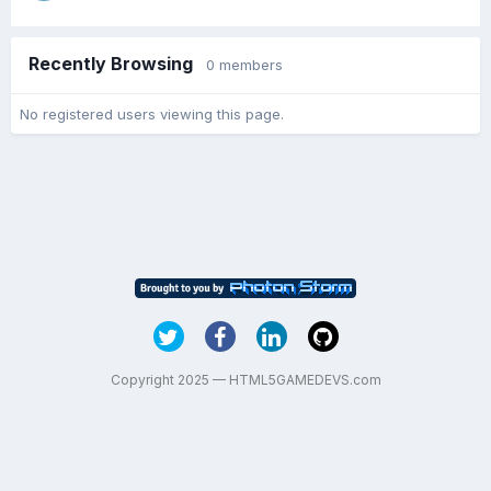
Recently Browsing
0 members
No registered users viewing this page.
Copyright 2025 — HTML5GAMEDEVS.com