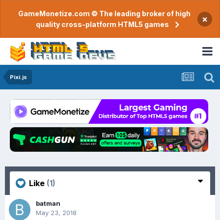
GameMonetize.com © The leading broker of high
×
quality cross-platform HTML5 games
Pixi.js
Like
(1)
batman
May 23, 2018