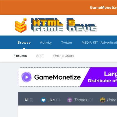
GameMonetize.
Browse
Activity
Twitter
MEDIA KIT (Advertise)
Forums
Staff
Online Users
All
(1)
Like
(1)
Thanks
(0)
Hah