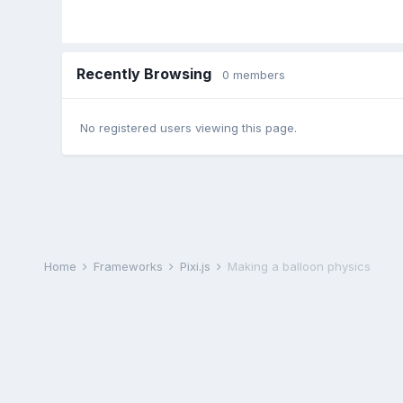
Recently Browsing
0 members
No registered users viewing this page.
Home
Frameworks
Pixi.js
Making a balloon physics