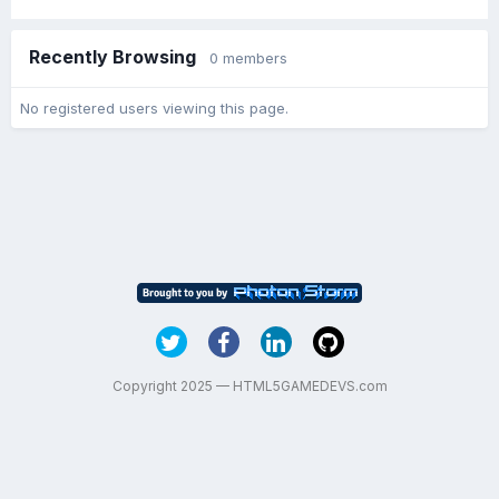
Recently Browsing
0 members
No registered users viewing this page.
Copyright 2025 — HTML5GAMEDEVS.com