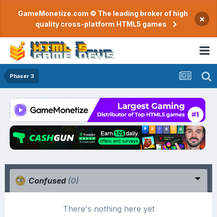
GameMonetize.com © The leading broker of high
×
quality cross-platform HTML5 games
Phaser 3
Confused
(0)
There's nothing here yet