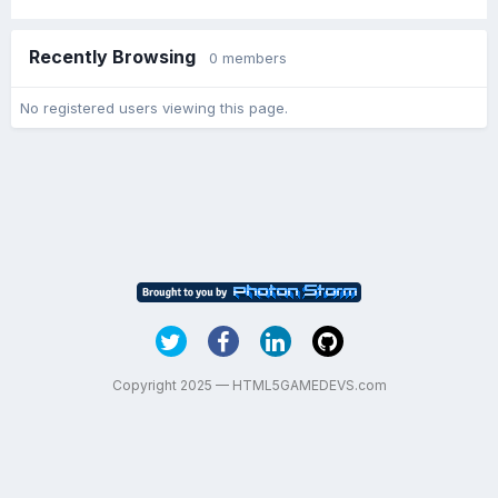
Recently Browsing
0 members
No registered users viewing this page.
Copyright 2025 — HTML5GAMEDEVS.com