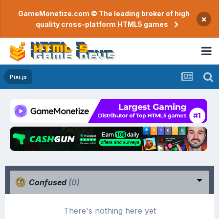
GameMonetize.com © The leading broker of high
×
quality cross-platform HTML5 games
Pixi.js
Confused
(0)
There's nothing here yet