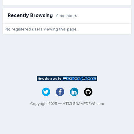
Recently Browsing
0 members
No registered users viewing this page.
Copyright 2025 — HTML5GAMEDEVS.com