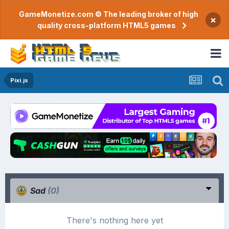
GameMonetize.com © The leading broker of high
×
quality cross-platform HTML5 games
Pixi.js
Sad
(0)
There's nothing here yet