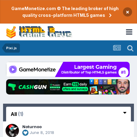
GameMonetize.com © The leading broker of high
×
quality cross-platform HTML5 games
Pixi.js
All
(1)
Noturnoo
June 8, 2018