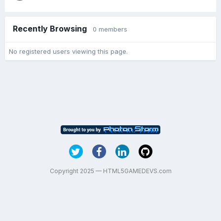
Recently Browsing
0 members
No registered users viewing this page.
Copyright 2025 — HTML5GAMEDEVS.com