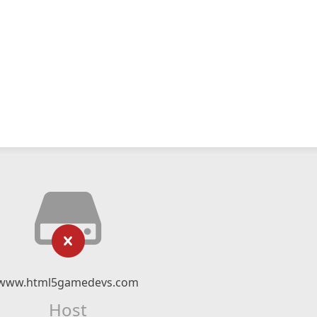
www.html5gamedevs.com
Host