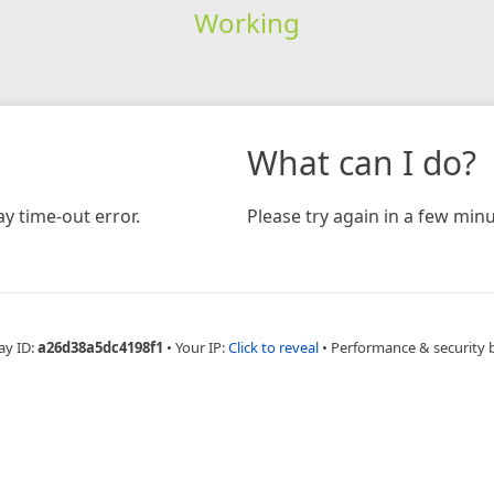
Working
What can I do?
y time-out error.
Please try again in a few minu
ay ID:
a26d38a5dc4198f1
•
Your IP:
Click to reveal
•
Performance & security 