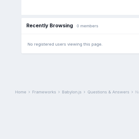
Recently Browsing
0 members
No registered users viewing this page.
Home
Frameworks
Babylon.js
Questions & Answers
N