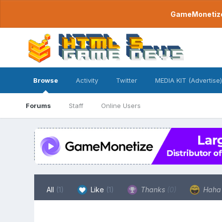
GameMonetize.
Browse
Activity
Twitter
MEDIA KIT (Advertise)
Forums
Staff
Online Users
All
(1)
Like
(1)
Thanks
(0)
Hah