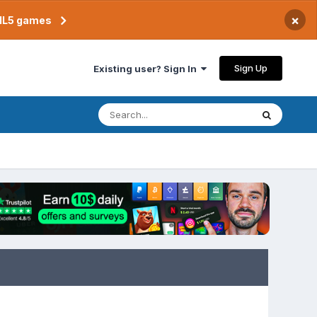
×
TML5 games
Sign Up
Existing user? Sign In