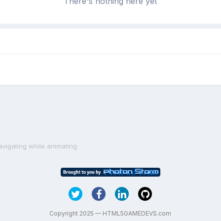
There's nothing here yet
avigating while animating
Copyright 2025 — HTML5GAMEDEVS.com