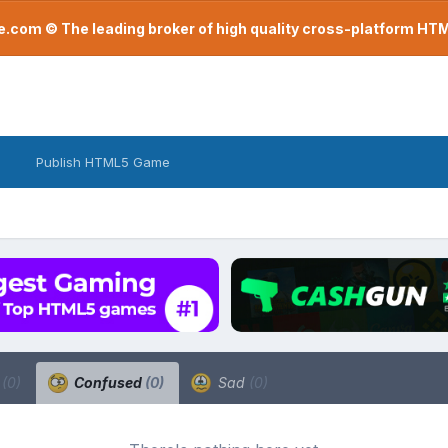
com © The leading broker of high quality cross-platform H
Publish HTML5 Game
a
(0)
Confused
(0)
Sad
(0)