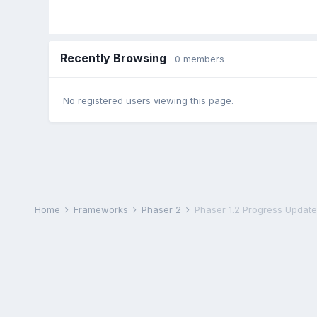
Recently Browsing
0 members
No registered users viewing this page.
Home
Frameworks
Phaser 2
Phaser 1.2 Progress Update 