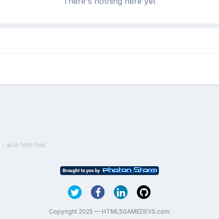
There's nothing here yet
- w/e 14th Feb.
Copyright 2025 — HTML5GAMEDEVS.com