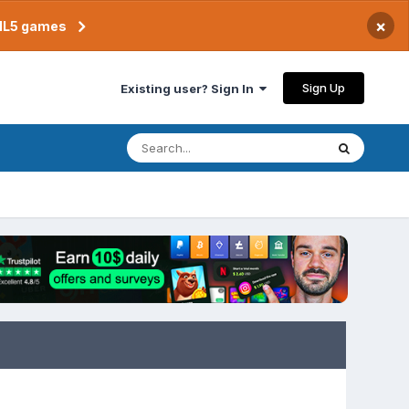
×
TML5 games
Sign Up
Existing user? Sign In