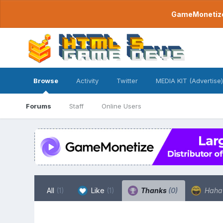
GameMonetize.
Browse
Activity
Twitter
MEDIA KIT (Advertise)
Forums
Staff
Online Users
All
(1)
Like
(1)
Thanks
(0)
Hah