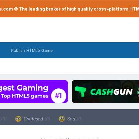
com © The leading broker of high quality cross-platform H
Publish HTML5 Game
a
(0)
Confused
(0)
Sad
(0)