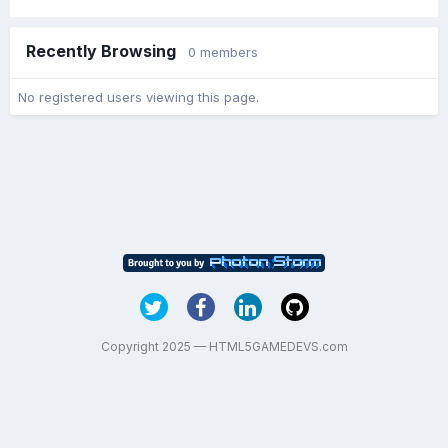
Recently Browsing
0 members
No registered users viewing this page.
Copyright 2025 — HTML5GAMEDEVS.com