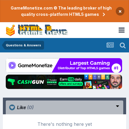
GameMonetize.com © The leading broker of high
×
quality cross-platform HTML5 games
Questions & Answers
Like
(0)
There's nothing here yet