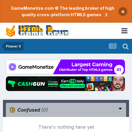
GameMonetize.com © The leading broker of high
×
quality cross-platform HTML5 games
Phaser 3
Confused
(0)
There's nothing here yet