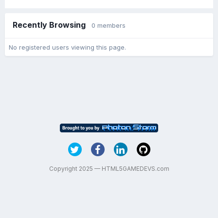
Recently Browsing
0 members
No registered users viewing this page.
Copyright 2025 — HTML5GAMEDEVS.com