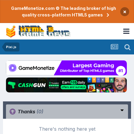
GameMonetize.com © The leading broker of high
×
quality cross-platform HTML5 games
Pixi.js
Thanks
(0)
There's nothing here yet