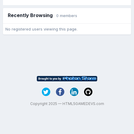
Recently Browsing
0 members
No registered users viewing this page.
Copyright 2025 — HTML5GAMEDEVS.com