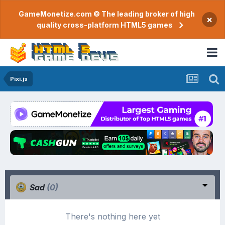
GameMonetize.com © The leading broker of high
×
quality cross-platform HTML5 games
Pixi.js
Sad
(0)
There's nothing here yet