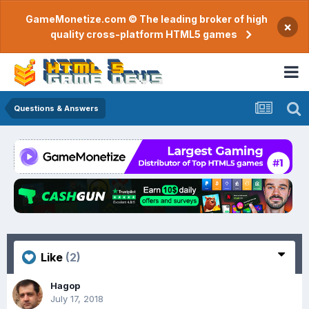
GameMonetize.com © The leading broker of high
×
quality cross-platform HTML5 games
Questions & Answers
Like
(2)
Hagop
July 17, 2018