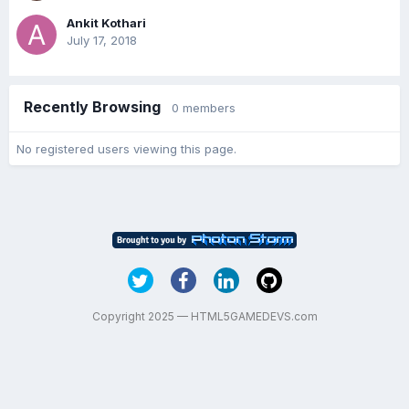
Ankit Kothari
July 17, 2018
Recently Browsing
0 members
No registered users viewing this page.
Copyright 2025 — HTML5GAMEDEVS.com