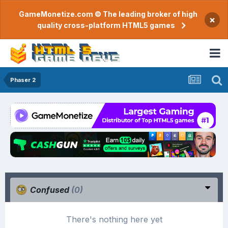
GameMonetize.com © The leading broker of high
×
quality cross-platform HTML5 games
Phaser 2
Confused
(0)
There's nothing here yet