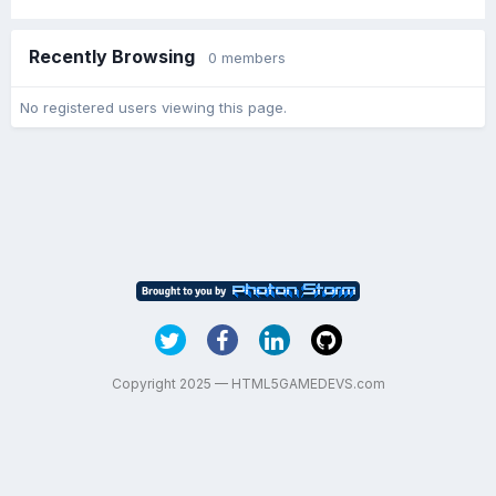
Recently Browsing
0 members
No registered users viewing this page.
Copyright 2025 — HTML5GAMEDEVS.com