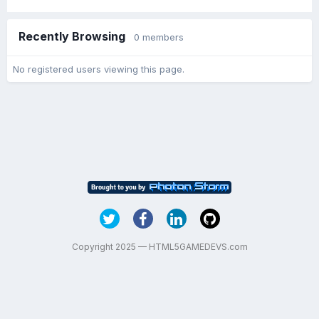
Recently Browsing
0 members
No registered users viewing this page.
Copyright 2025 — HTML5GAMEDEVS.com