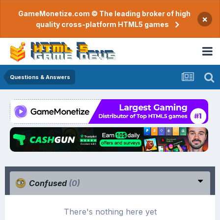
GameMonetize.com © The leading broker of high
×
quality cross-platform HTML5 games
Questions & Answers
Confused
(0)
There's nothing here yet