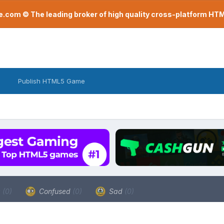
com © The leading broker of high quality cross-platform H
Publish HTML5 Game
a
(0)
Confused
(0)
Sad
(0)