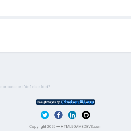
reprocessor ifdef elseifdef?
Copyright 2025 — HTML5GAMEDEVS.com