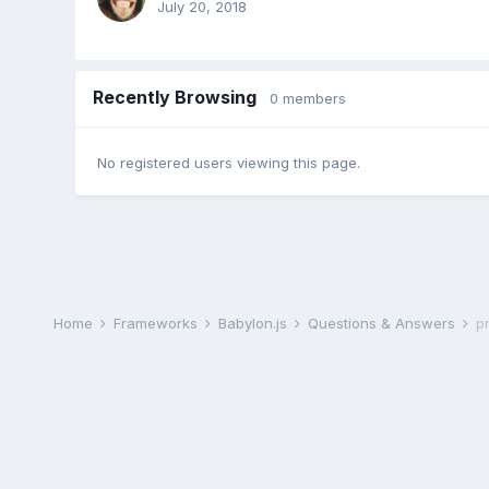
July 20, 2018
Recently Browsing
0 members
No registered users viewing this page.
Home
Frameworks
Babylon.js
Questions & Answers
p