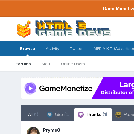
GameMonetize.
Browse
Activity
Twitter
MEDIA KIT (Advertise)
Forums
Staff
Online Users
All
(1)
Like
(0)
Thanks
(1)
Hah
Pryme8