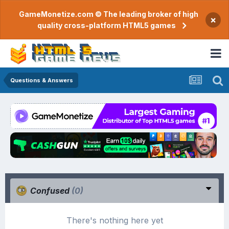
GameMonetize.com © The leading broker of high
×
quality cross-platform HTML5 games
Questions & Answers
Confused
(0)
There's nothing here yet