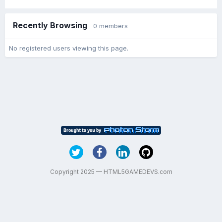
Recently Browsing
0 members
No registered users viewing this page.
Copyright 2025 — HTML5GAMEDEVS.com