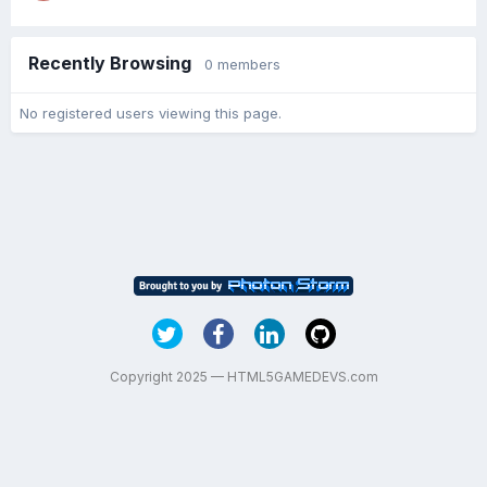
Recently Browsing
0 members
No registered users viewing this page.
Copyright 2025 — HTML5GAMEDEVS.com