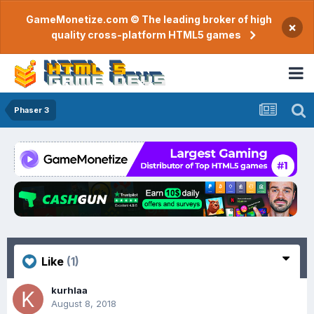
GameMonetize.com © The leading broker of high
×
quality cross-platform HTML5 games
Phaser 3
Like
(1)
kurhlaa
August 8, 2018