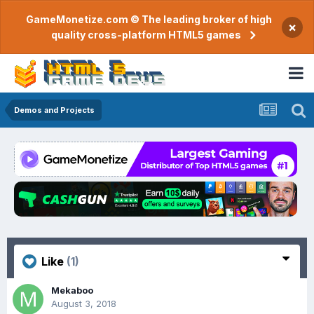
GameMonetize.com © The leading broker of high
×
quality cross-platform HTML5 games
Demos and Projects
Like
(1)
Mekaboo
August 3, 2018