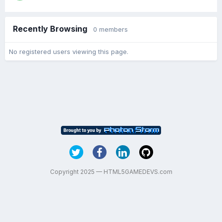
Recently Browsing
0 members
No registered users viewing this page.
Copyright 2025 — HTML5GAMEDEVS.com