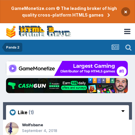
GameMonetize.com © The leading broker of high
×
quality cross-platform HTML5 games
Panda 2
Like
(1)
Wolfsbane
September 4, 2018