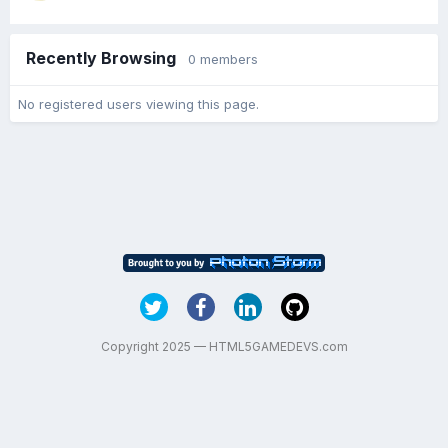
Recently Browsing
0 members
No registered users viewing this page.
Copyright 2025 — HTML5GAMEDEVS.com