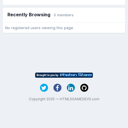
Recently Browsing
0 members
No registered users viewing this page.
Copyright 2025 — HTML5GAMEDEVS.com