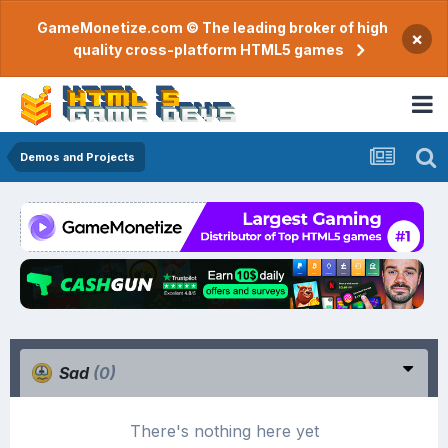
GameMonetize.com © The leading broker of high
×
quality cross-platform HTML5 games
Demos and Projects
Sad
(0)
There's nothing here yet