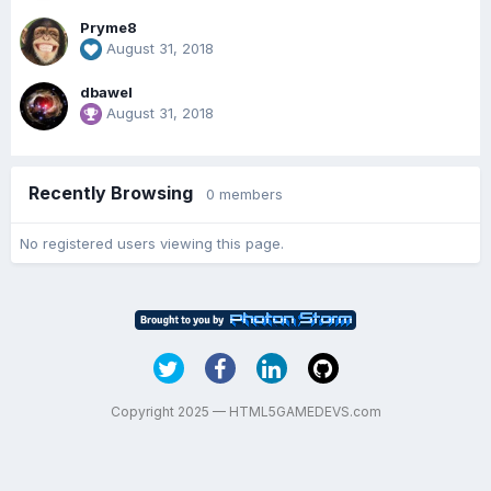
Pryme8
August 31, 2018
dbawel
August 31, 2018
Recently Browsing
0 members
No registered users viewing this page.
Copyright 2025 — HTML5GAMEDEVS.com