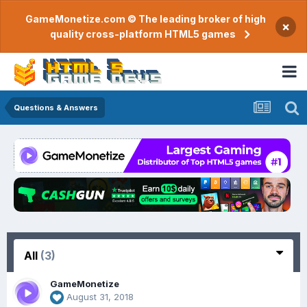
GameMonetize.com © The leading broker of high
×
quality cross-platform HTML5 games
Questions & Answers
All
(3)
GameMonetize
August 31, 2018