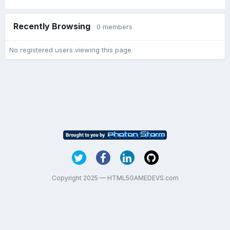
Recently Browsing
0 members
No registered users viewing this page.
Copyright 2025 — HTML5GAMEDEVS.com