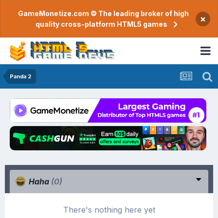
GameMonetize.com © The leading broker of high
×
quality cross-platform HTML5 games
Panda 2
Haha
(0)
There's nothing here yet