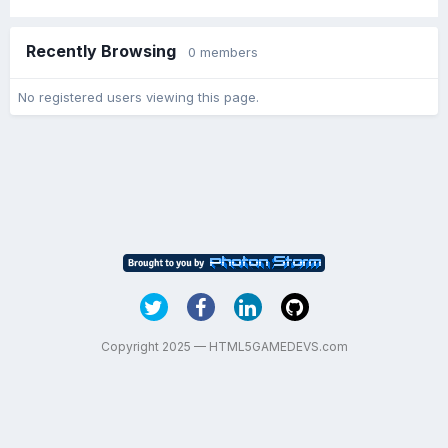
Recently Browsing
0 members
No registered users viewing this page.
Copyright 2025 — HTML5GAMEDEVS.com