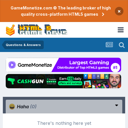
GameMonetize.com © The leading broker of high
×
quality cross-platform HTML5 games
Questions & Answers
Haha
(0)
There's nothing here yet