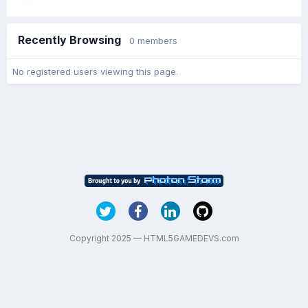
Recently Browsing
0 members
No registered users viewing this page.
Copyright 2025 — HTML5GAMEDEVS.com