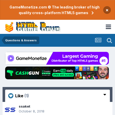
GameMonetize.com © The leading broker of high
×
quality cross-platform HTML5 games
Questions & Answers
Like
(1)
ssaket
October 8, 2018