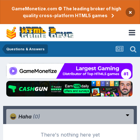
GameMonetize.com © The leading broker of high
×
quality cross-platform HTML5 games
Questions & Answers
Haha
(0)
There's nothing here yet