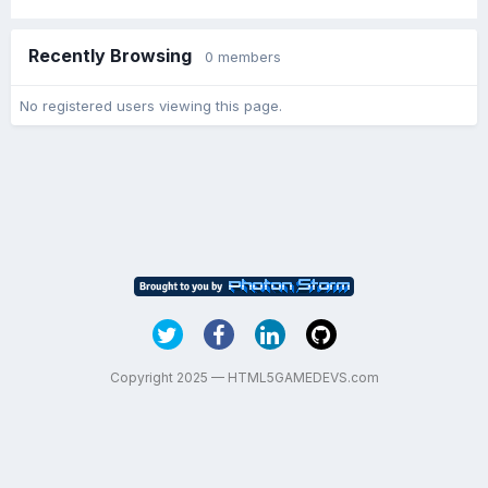
Recently Browsing
0 members
No registered users viewing this page.
Copyright 2025 — HTML5GAMEDEVS.com