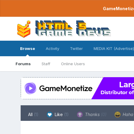
GameMonetize.
Browse
Activity
Twitter
MEDIA KIT (Advertise)
Forums
Staff
Online Users
All
(1)
Like
(1)
Thanks
(0)
Hah