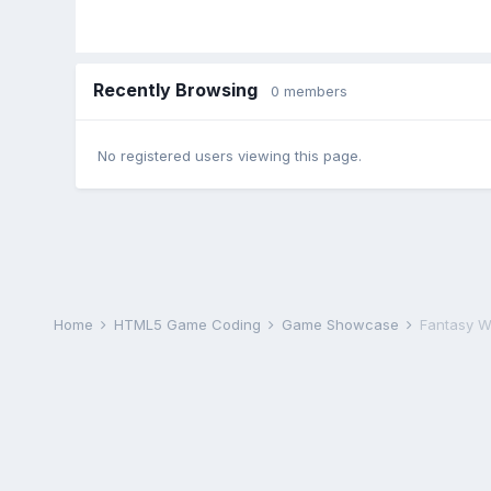
Recently Browsing
0 members
No registered users viewing this page.
Home
HTML5 Game Coding
Game Showcase
Fantasy Wa