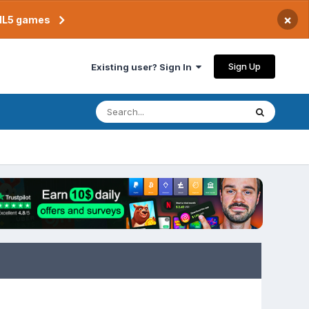
×
TML5 games
Sign Up
Existing user? Sign In