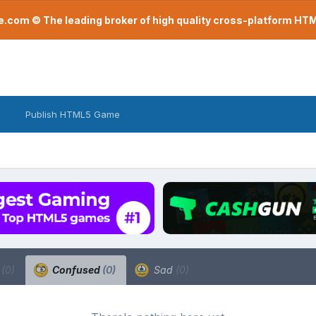
com © The leading broker of high quality cross-platform H
Publish HTML5 Game
a
(0)
Confused
(0)
Sad
(0)