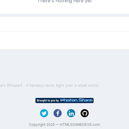
There's nothing here yet
rs [Phaser] - 6 fantasy races fight over a small world
Copyright 2025 — HTML5GAMEDEVS.com