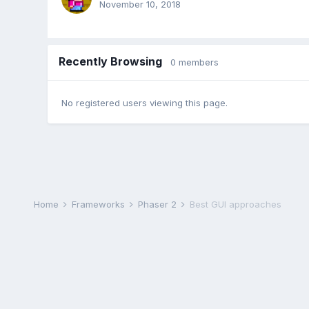
November 10, 2018
Recently Browsing
0 members
No registered users viewing this page.
Home
Frameworks
Phaser 2
Best GUI approaches