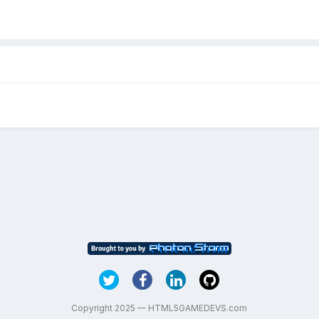
Copyright 2025 — HTML5GAMEDEVS.com