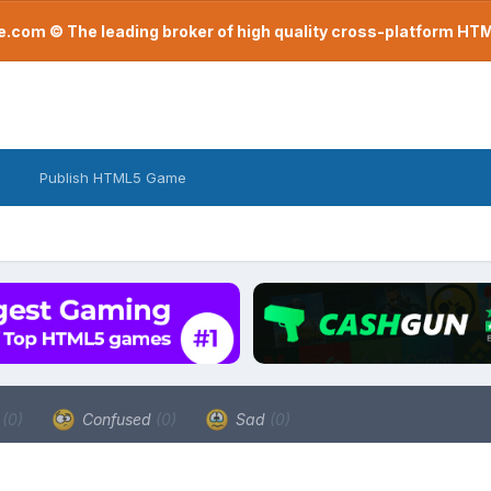
com © The leading broker of high quality cross-platform H
Publish HTML5 Game
a
(0)
Confused
(0)
Sad
(0)