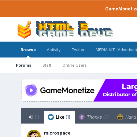
GameMonetize.
Browse
Activity
Twitter
MEDIA KIT (Advertise)
Forums
Staff
Online Users
All
(1)
Like
(1)
Thanks
(0)
Hah
microspace