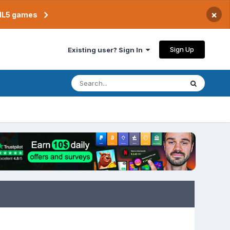
×
TML5 games
Sign Up
Existing user? Sign In