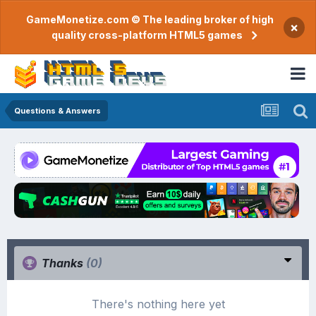
GameMonetize.com © The leading broker of high
×
quality cross-platform HTML5 games
Questions & Answers
Thanks
(0)
There's nothing here yet