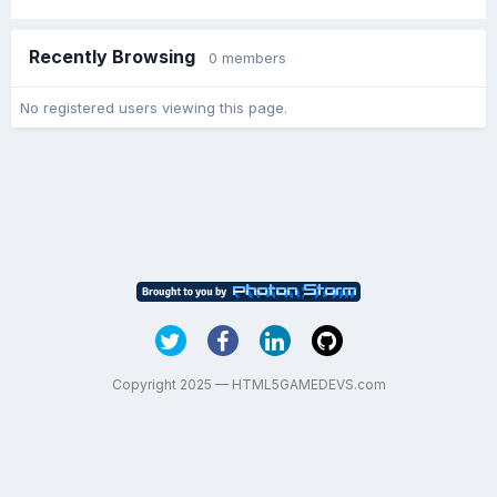
Recently Browsing
0 members
No registered users viewing this page.
Copyright 2025 — HTML5GAMEDEVS.com