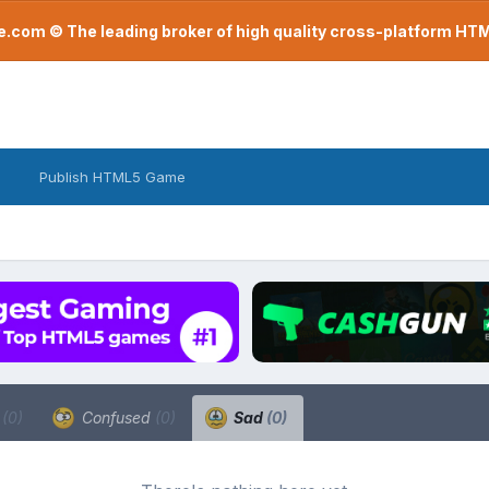
com © The leading broker of high quality cross-platform H
Publish HTML5 Game
a
(0)
Confused
(0)
Sad
(0)