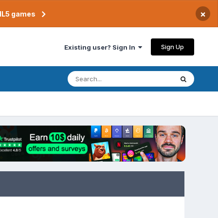
×
TML5 games
Sign Up
Existing user? Sign In