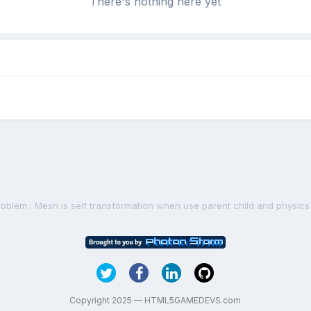
There's nothing here yet
roblem : Mesh is self transformation when use parent child and physics
Copyright 2025 — HTML5GAMEDEVS.com