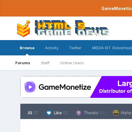
GameMonetize.
Browse
Activity
Twitter
MEDIA KIT (Advertise)
Forums
Staff
Online Users
All
(1)
Like
(1)
Thanks
(0)
Hah