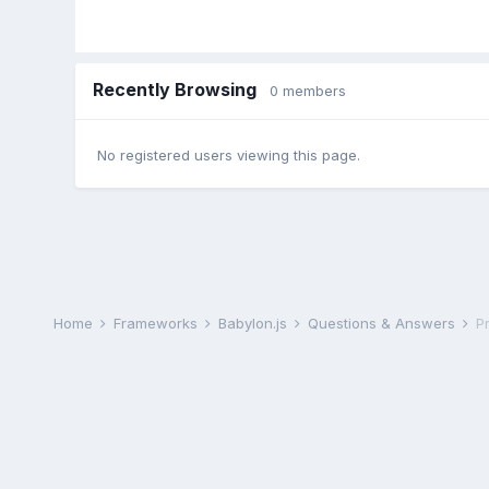
Recently Browsing
0 members
No registered users viewing this page.
Home
Frameworks
Babylon.js
Questions & Answers
P