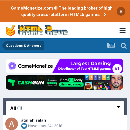
GameMonetize.com © The leading broker of high
×
quality cross-platform HTML5 games
Questions & Answers
All
(1)
atallah salah
November 14, 2018