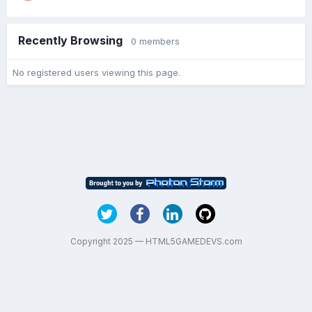
Recently Browsing
0 members
No registered users viewing this page.
Copyright 2025 — HTML5GAMEDEVS.com